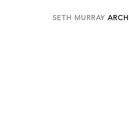
SETH MURRAY
ARCH