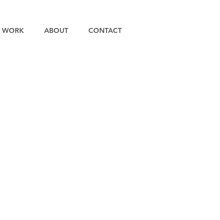
WORK
ABOUT
CONTACT