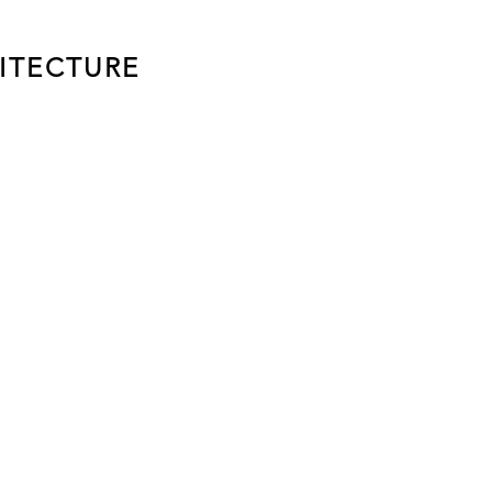
ITECTURE