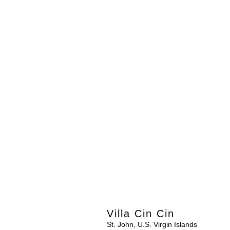
Villa Cin Cin
St. John, U.S. Virgin Islands