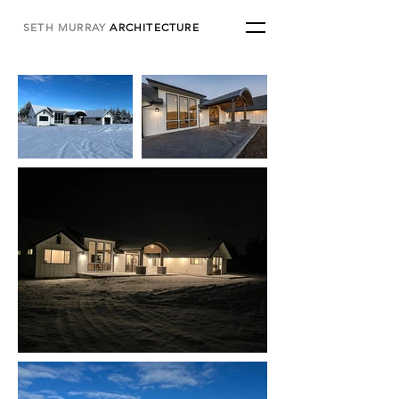
SETH MURRAY
ARCHITECTURE